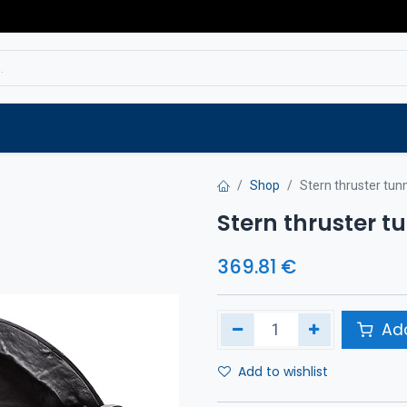
Service
Spare parts
Outlet
Websho
Shop
Stern thruster tu
Stern thruster 
369.81
€
Add
Add to wishlist