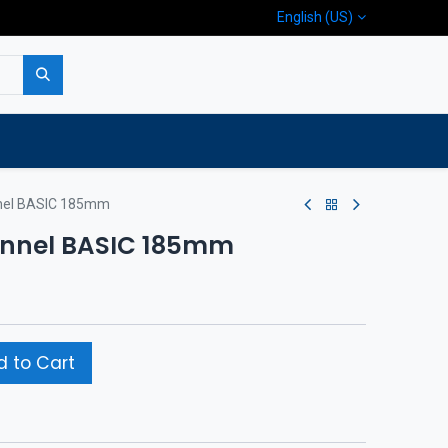
English (US)
p
Company
Contact us
nnel BASIC 185mm
tunnel BASIC 185mm
 to Cart