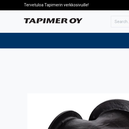
Tervetuloa Tapimerin verkkosivuille!
To the front page
Products