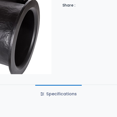
Share :
Specifications