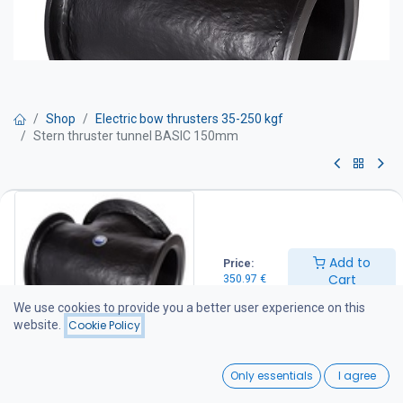
Shop
Electric bow thrusters 35-250 kgf
Stern thruster tunnel BASIC 150mm
Stern thruster tunnel BASIC
150mm
Add to
Price:
350.97
€
Cart
350.97
€
We use cookies to provide you a better user experience on this
website.
Cookie Policy
Add to Cart
0
Add to wishlist
Only essentials
I agree
Home
Search
Wishlist