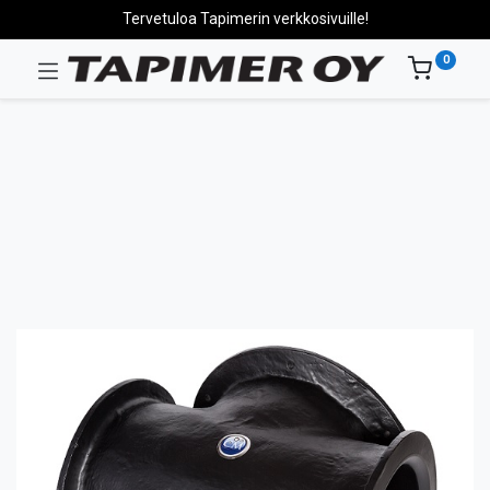
Tervetuloa Tapimerin verkkosivuille!
0