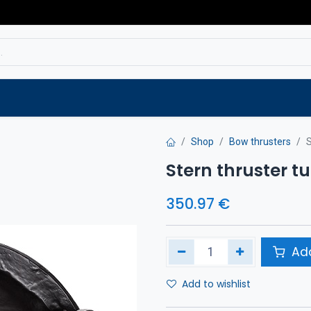
Service
Spare parts
Outlet
Websho
Shop
Bow thrusters
S
Stern thruster 
350.97
€
Add
Add to wishlist