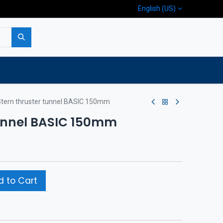
English (US)
p
Company
Contact us
tern thruster tunnel BASIC 150mm
tunnel BASIC 150mm
 to Cart