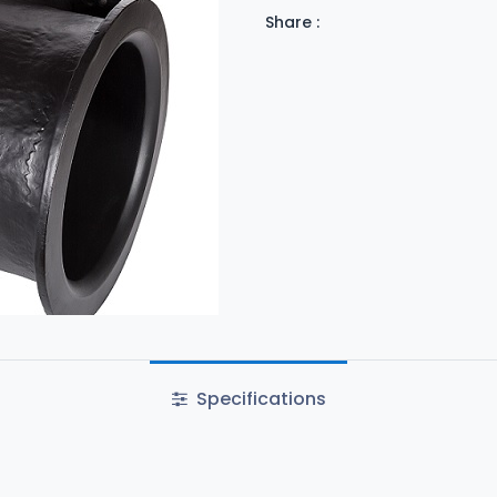
Share :
Specifications