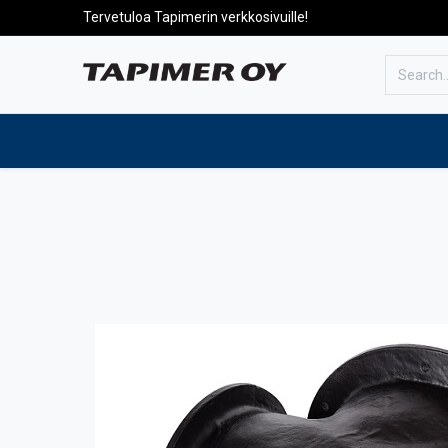
Tervetuloa Tapimerin verkkosivuille!
To the front page
Products