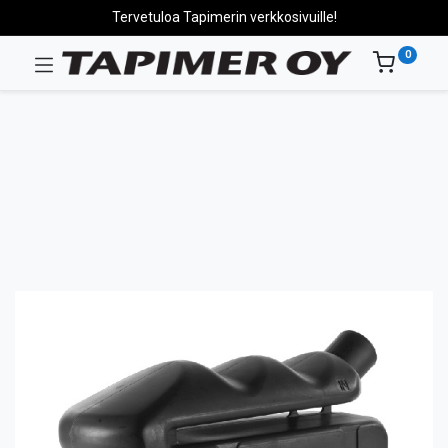
Tervetuloa Tapimerin verkkosivuille!
0