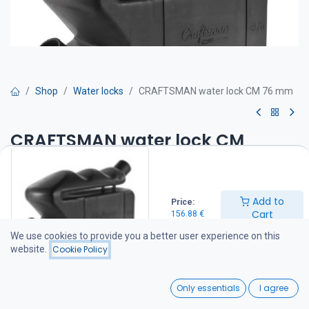
Shop
Water locks
CRAFTSMAN water lock CM 76 mm
CRAFTSMAN water lock CM
76 mm
The Craftsman sound lock / water lock and exhaust silencer
Add to
Price:
combination is a patented, compact solution for wet exhaust
Cart
156.88
€
systems on marine diesel engines.
We use cookies to provide you a better user experience on this
Water lock 76 mm
website.
Cookie Policy
Product No AC.010.20076
Exhaust hose connection Ø 76
0
Material ​ ​ Synthetic
Only essentials
I agree
Chamber capacity 17 L
Home
Search
Wishlist