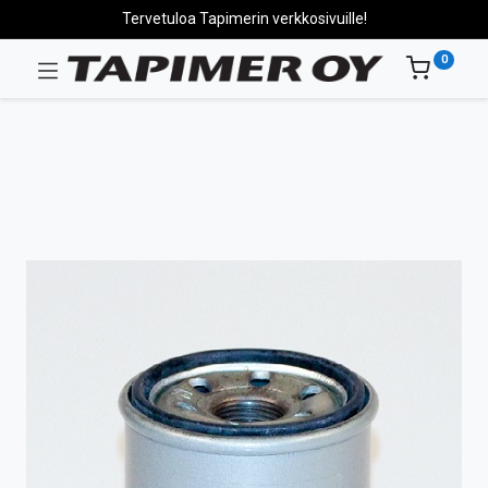
Tervetuloa Tapimerin verkkosivuille!
0