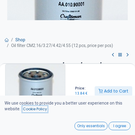
Shop
Oil filter CM2.16/3.27/4.42/4.55 (12 pcs, price per pcs)
Oil filter CM2.16/3.27/4.42/4.55
(12 pcs, price per pcs)
Price:
13.84
€
Add to Cart
13.84
€
We use cookies to provide you a better user experience on this
website.
Cookie Policy
Add to Cart
0
Add to wishlist
Only essentials
I agree
Home
Search
Wishlist