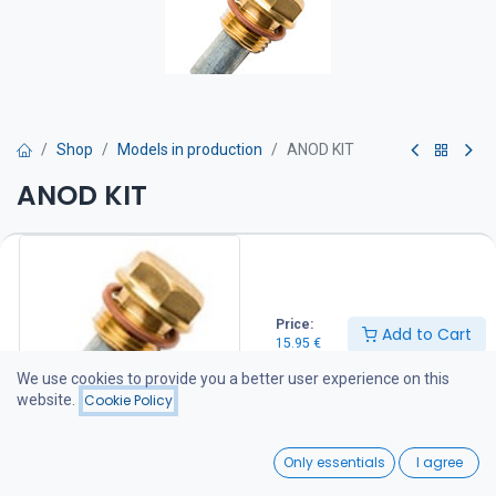
Shop
Models in production
ANOD KIT
ANOD KIT
Sinkki on vaihdettava kun siitä on kulunut puolet.
15.95
€
Price:
Add to Cart
15.95
€
Add to Cart
We use cookies to provide you a better user experience on this
website.
Cookie Policy
Add to wishlist
0
Only essentials
I agree
Share :
Home
Search
Wishlist