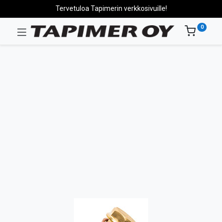
Tervetuloa Tapimerin verkkosivuille!
0