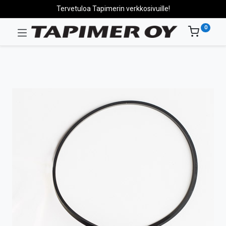
Tervetuloa Tapimerin verkkosivuille!
0