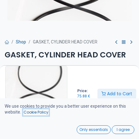
Shop
GASKET, CYLINDER HEAD COVER
GASKET, CYLINDER HEAD COVER
Venttiilivälykset on tarkistettava huolto-ohjeen mukaan
75.88
€
Price:
Add to Cart
75.88
€
Add to Cart
We use cookies to provide you a better user experience on this
website.
Cookie Policy
Add to wishlist
0
Only essentials
I agree
Share :
Home
Search
Wishlist