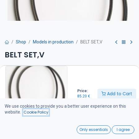
Shop
Models in production
BELT SET,V
BELT SET,V
Hihna on suositeltava pitää varalla veneessä
85.20
€
Price:
Add to Cart
85.20
€
Add to Cart
We use cookies to provide you a better user experience on this
website.
Cookie Policy
Add to wishlist
0
Only essentials
I agree
Share :
Home
Search
Wishlist