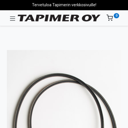
Tervetuloa Tapimerin verkkosivuille!
0