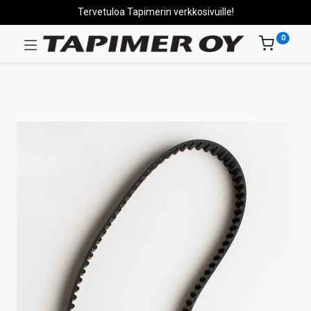
Tervetuloa Tapimerin verkkosivuille!
0