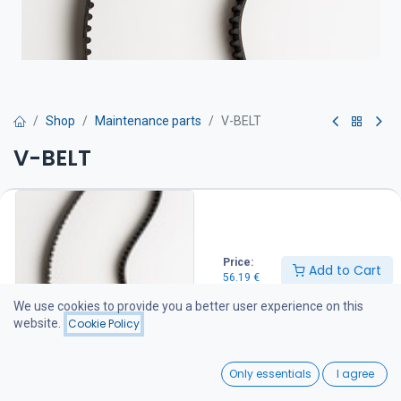
Shop
Maintenance parts
V-BELT
V-BELT
Hihna on suositeltava pitää varalla veneessä
56.19
€
Price:
Add to Cart
56.19
€
Add to Cart
We use cookies to provide you a better user experience on this
website.
Cookie Policy
Add to wishlist
0
Only essentials
I agree
Share :
Home
Search
Wishlist