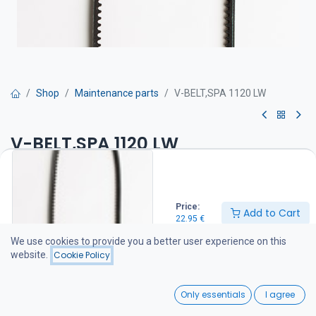
Shop
Maintenance parts
V-BELT,SPA 1120 LW
V-BELT,SPA 1120 LW
Hihna on suositeltava pitää varalla veneessä
22.95
€
Price:
Add to Cart
22.95
€
We use cookies to provide you a better user experience on this
Add to Cart
website.
Cookie Policy
Add to wishlist
0
Only essentials
I agree
Home
Search
Wishlist