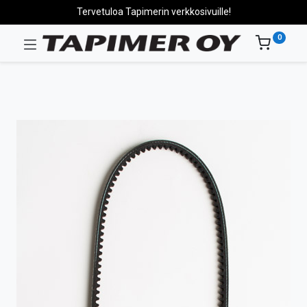
Tervetuloa Tapimerin verkkosivuille!
0