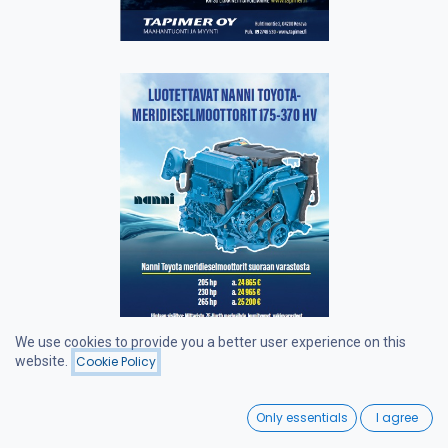
We use cookies to provide you a better user experience on this
website.
Cookie Policy
0
Only essentials
I agree
Home
Search
Wishlist