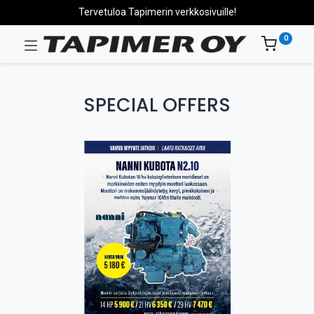
Tervetuloa Tapimerin verkkosivuille!
0
SPECIAL OFFERS