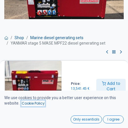
Shop
Marine diesel generating sets
YANMAR stage 5 MASE MPF22 diesel generating set
YANMAR stage 5 MASE MPF22
diesel generating set
Add to
Price:
Get Quote
Cart
13,541.45
€
We use cookies to provide you a better user experience on this
Maximum power output: 22 kVA
website.
Cookie Policy
Prime power output: 20 kVA
Dimensions (L × W × H): 1,430 × 690 × 930 mm
0
Weight: 510 kg
Only essentials
I agree
Noise level: 71 dB(A) at 7 m
Home
Search
Wishlist