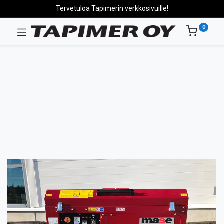
Tervetuloa Tapimerin verkkosivuille!
0