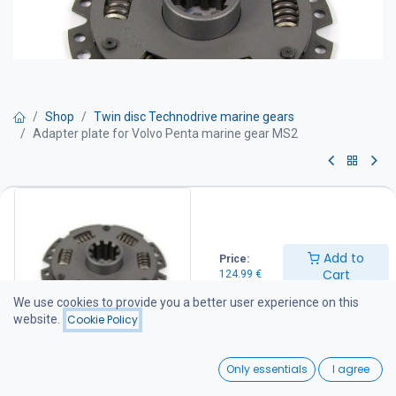
Shop
Twin disc Technodrive marine gears
Adapter plate for Volvo Penta marine gear MS2
Adapter plate for Volvo Penta
marine gear MS2
Add to
Price:
124.99
€
Cart
124.99
€
We use cookies to provide you a better user experience on this
website.
Cookie Policy
Add to Cart
0
Only essentials
I agree
Add to wishlist
Home
Search
Wishlist