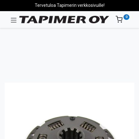
Tervetuloa Tapimerin verkkosivuille!
0