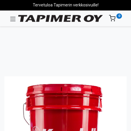
Tervetuloa Tapimerin verkkosivuille!
0