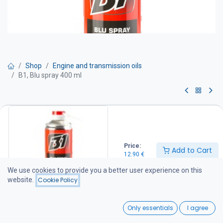
Shop
Engine and transmission oils
B1, Blu spray 400 ml
B1, Blu spray 400 ml
Multi-purpose aerosol lubricant grease. A versatile, extreme-
pressure resistant lubricant for applications where traditional
Price:
Add to Cart
grease gun lubrication is not suitable. The aerosol grease is an
12.90
€
excellent lubricant and also provides washout protection. It is
suitable for use on chains, cables, open gears, slewing rings,
We use cookies to provide you a better user experience on this
sliding surfaces, and hinges.
website.
Cookie Policy
12.90
€
0
Only essentials
I agree
Home
Search
Wishlist