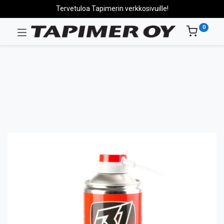
Tervetuloa Tapimerin verkkosivuille!
0