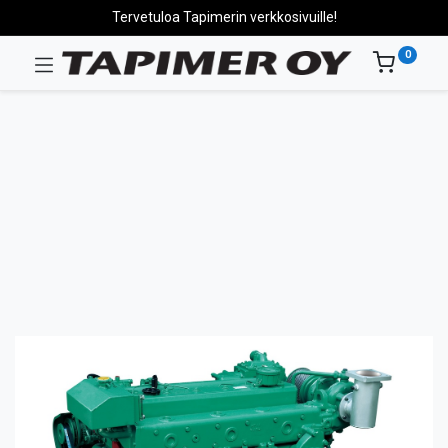
Tervetuloa Tapimerin verkkosivuille!
0