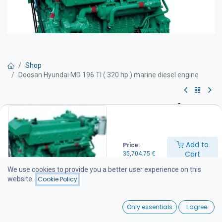
Shop
Doosan Hyundai MD 196 TI ( 320 hp ) marine diesel engine
Doosan Hyundai MD 196 TI ( 320
hp ) marine diesel engine
Add to
Price:
Get Quote
Cart
35,704.75
€
We use cookies to provide you a better user experience on this
DOOSAN Hyundai MO 196 TI marine diesel engine
website.
Cookie Policy
Technical specifications
Maximum power: 320 hp
0
Continuous power rating: 320 hp
Only essentials
I agree
Engine speed: 2000 rpm
Home
Search
Wishlist
Displacement: 11 litres