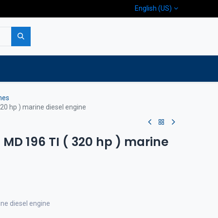
English (US)
p
Company
Contact us
nes
20 hp ) marine diesel engine
MD 196 TI ( 320 hp ) marine
e diesel engine