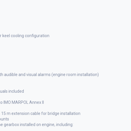
 keel cooling configuration
h audible and visual alarms (engine room installation)
als included
 to IMO MARPOL Annex II
 15 m extension cable for bridge installation
ounts
gearbox installed on engine, including: