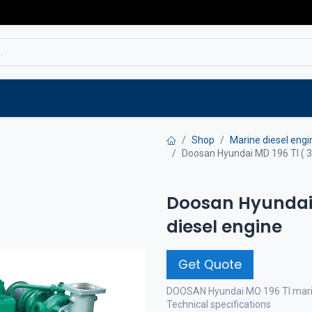
Service
Spare parts
Outlet
Websho
Shop
Marine diesel engi
Doosan Hyundai MD 196 TI ( 3
Doosan Hyundai 
diesel engine
Get Quote
DOOSAN Hyundai MO 196 TI marin
Technical specifications