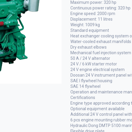
Maximum power: 320 hp
Continuous power rating: 320 hp
Engine speed: 2000 rpm
Displacement: 11 litres
Weight: 1009 kg
Standard equipment
Heat exchanger cooling system or
Water-cooled exhaust manifolds
Dry exhaust elbows
Mechanical fuel injection system
50 A / 24 V alternator
24 V / 6 kW starter motor
24 V engine electrical system
Doosan 24 V instrument panel wit
SAE I flywheel housing
SAE 14 flywheel
Operation and maintenance manu
Certifications
Engine type approved according
Optional equipment available
Additional 24 V control panel with
6 pcs engine mounting rubber m
Hydraulic Dong DMTP 5100 marine 
Flexible drive plate