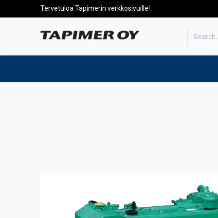
Tervetuloa Tapimerin verkkosivuille!
To the front page
Products