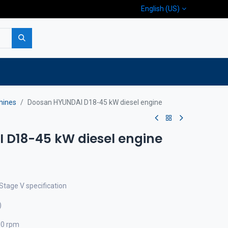
English (US)
p
Company
Contact us
hines
Doosan HYUNDAI D18-45 kW diesel engine
D18-45 kW diesel engine
Stage V specification
)
00 rpm