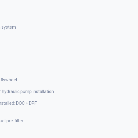
n system
 flywheel
 hydraulic pump installation
stalled: DOC + DPF
el pre-filter