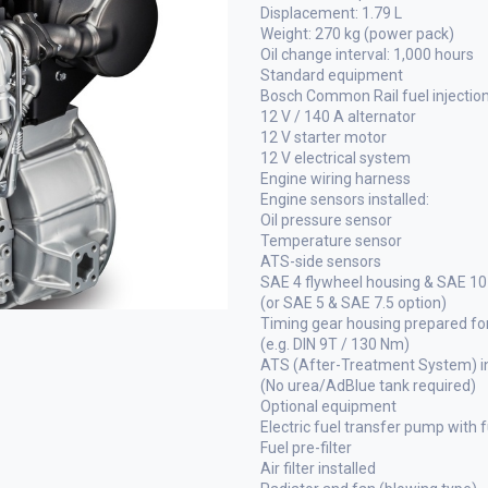
Displacement: 1.79 L
Weight: 270 kg (power pack)
Oil change interval: 1,000 hours
Standard equipment
Bosch Common Rail fuel injectio
12 V / 140 A alternator
12 V starter motor
12 V electrical system
Engine wiring harness
Engine sensors installed:
Oil pressure sensor
Temperature sensor
ATS-side sensors
SAE 4 flywheel housing & SAE 10
(or SAE 5 & SAE 7.5 option)
Timing gear housing prepared for
(e.g. DIN 9T / 130 Nm)
ATS (After-Treatment System) in
(No urea/AdBlue tank required)
Optional equipment
Electric fuel transfer pump with fu
Fuel pre-filter
Air filter installed