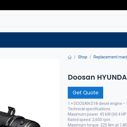
Service
Spare parts
Outlet
Websho
Shop
Replacement mac
Doosan HYUNDAI 
Get Quote
1 × DOOSAN D18 diesel engine – 
Technical specifications
Maximum power: 45 kW (60.4 HP
Rated speed: 2,600 rpm
Maximum torque: 225 Nm at 1,8