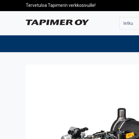
Tervetuloa Tapimerin verkkosivuille!
To the front page
Products