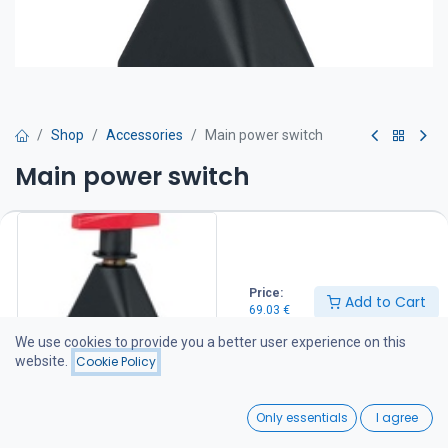
Shop
Accessories
Main power switch
Main power switch
Two positions: OFF or ON. Equipped with two M10 bolts for cable
connection. Compatible with all Craftsman bow thrusters.
IP 65
69.03
€
Price:
Add to Cart
69.03
€
We use cookies to provide you a better user experience on this
Add to Cart
website.
Cookie Policy
Add to wishlist
0
Only essentials
I agree
Home
Search
Wishlist