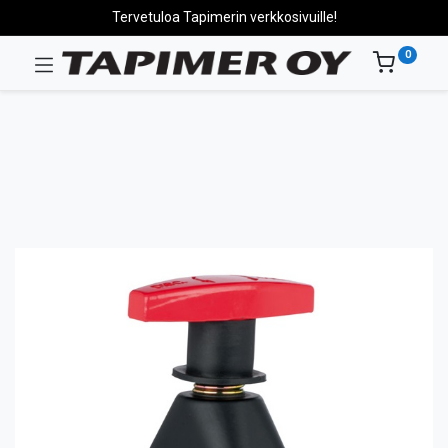
Tervetuloa Tapimerin verkkosivuille!
0