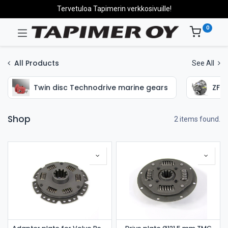
Tervetuloa Tapimerin verkkosivuille!
0
All Products
See All
Twin disc Technodrive marine gears
ZF H
Shop
2 items found.