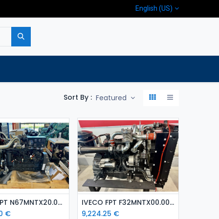
English (US)
p
Company
Contact us
Sort By :
Featured
Add to Cart
Add to Cart
IVECO FPT N67MNTX20.00 ( 129 kW ) diesel engine
IVECO FPT F32MNTX00.00 ( 65 kW) diesel engine
0
€
9,224.25
€