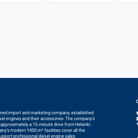
wned import and marketing company, established
iesel engines and their accessories. The company's
a, approximately a 15-minute drive from Helsinki-
ny's modern 1400 m² facilities cover all the
upport professional diesel engine sales.