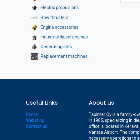
Electric propulsions
Bow thrusters
Engine accessories
Industrial diesel engines
Generating sets
Replacement machines
Useful Links
About us
Home
Tapimer Oy is a family-o
Webshop
in 1985, specializing in d
Contact us
office is located in Kerav
Vantaa Airport. The compa
necessary operations to s