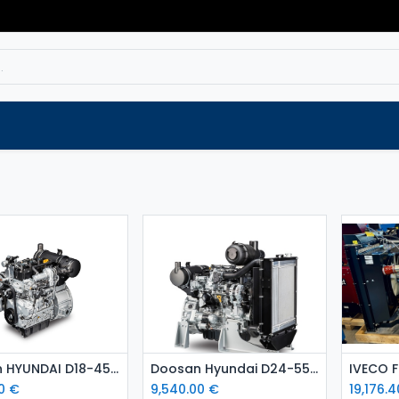
Service
Spare parts
Outlet
Websho
Add to Cart
Add to Cart
Doosan HYUNDAI D18-45 kW diesel engine
Doosan Hyundai D24-55 kW diesel engine Stage 5
0
€
9,540.00
€
19,176.4