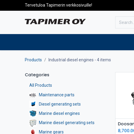
Tervetuloa Tapimerin verkkosivuille!
To the front page
Products
Products
Industrial diesel engines
- 4 items
Categories
All Products
Maintenance parts
Diesel generating sets
Marine diesel engines
Marine diesel generating sets
8,700.0
Marine gears