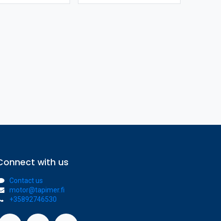
Connect with us
Contact us
motor@tapimer.fi
+35892746530