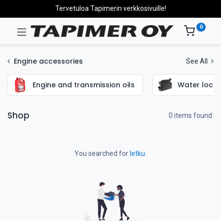
Tervetuloa Tapimerin verkkosivuille!
0
Engine accessories
See All
Engine and transmission oils
Water locks
Shop
0 items found.
You searched for
letku
.