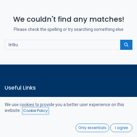
We couldn't find any matches!
Please check the spelling or try searching something else
Useful Links
Home
We use cookies to provide you a better user experience on this
Webshop
website.
Cookie Policy
Contact us
Filters
Featured
0
Only essentials
I agree
Home
Search
Wishlist