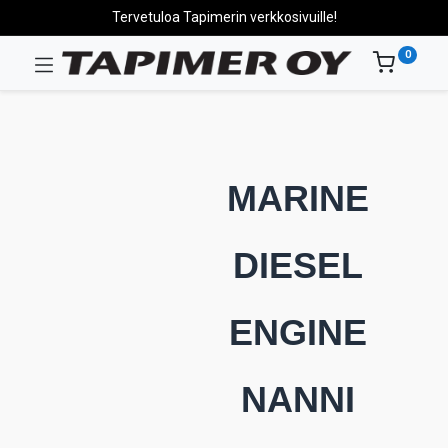
Tervetuloa Tapimerin verkkosivuille!
0
MARINE
DIESEL
ENGINE
NANNI