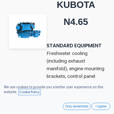
KUBOTA
N4.65
STANDARD EQUIPMENT
Freshwater cooling
(including exhaust
manifold), engine mounting
brackets, control panel
(hour meter and
We use cookies to provide you a better user experience on this
tachometer, audio and
website.
Cookie Policy
visual alarms for cooling
0
system, charging, oil
Only essentials
I agree
Home
Search
Wishlist