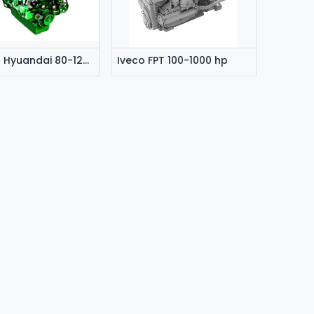
Doosan Hyuandai 80-1200 hp
Iveco FPT 100-1000 hp