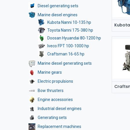
Diesel generating sets
Marine diesel engines
Kubota Nanni 10-135 hp
Kubota
Toyota Nanni 175-380 hp
Doosan Hyuandai 80-1200 hp
Iveco FPT 100-1000 hp
Craftsman 16-65 hp
Marine diesel generating sets
Marine gears
Electric propulsions
Crafts
Bow thrusters
Engine accessories
Industrial diesel engines
Generating sets
Replacement machines