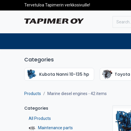
Tervetuloa Tapimerin verkkosivuille!
To the front page
Products
Categories
Kubota Nanni 10-135 hp
Toyota 
Products
Marine diesel engines
- 42 items
Categories
All Products
Maintenance parts