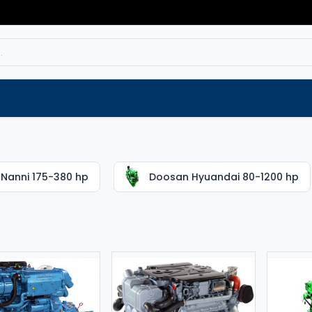
Service
Spare parts
Outlet
Websho
Nanni 175-380 hp
Doosan Hyuandai 80-1200 hp