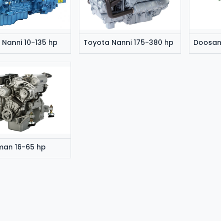
 Nanni 10-135 hp
Toyota Nanni 175-380 hp
man 16-65 hp