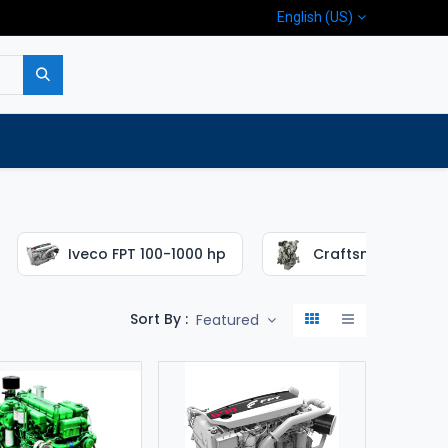
English (US)
p
Company
Contact us
Iveco FPT 100-1000 hp
Craftsman 16-65 
Sort By :
Featured