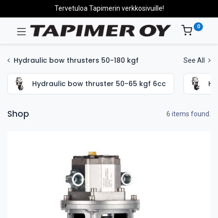
Tervetuloa Tapimerin verkkosivuille!
0
Hydraulic bow thrusters 50-180 kgf
See All
Hydraulic bow thruster 50-65 kgf 6cc
Hy
Shop
6 items found.