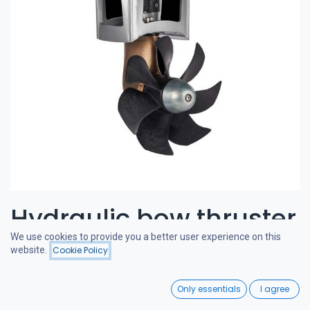
Hydraulic bow thruster
We use cookies to provide you a better user experience on this
120-180 kgf 8cc
website.
Cookie Policy
Filters
Featured
0
CRAFTSMAN BOW THRUSTERS
Only essentials
I agree
Home
Search
Wishlist
A powerful and quiet bow thruster, designed in the Netherlands.