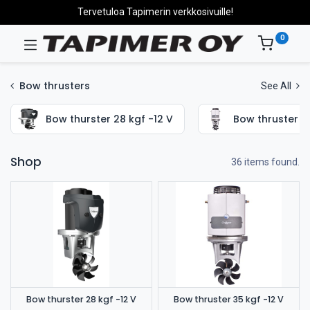
Tervetuloa Tapimerin verkkosivuille!
0
Bow thrusters
See All
Bow thurster 28 kgf -12 V
Bow thruster 35
Shop
36 items found.
Bow thurster 28 kgf -12 V
Bow thruster 35 kgf -12 V