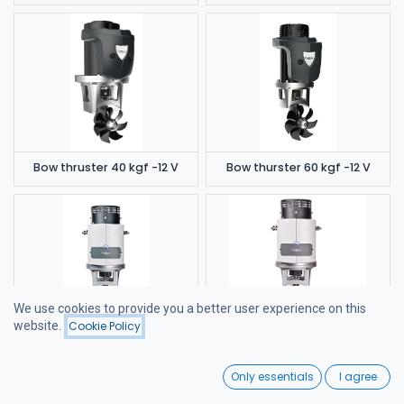
Bow thruster 40 kgf -12 V
Bow thurster 60 kgf -12 V
We use cookies to provide you a better user experience on this
website.
Cookie Policy
Filters
Featured
Bow thruster 85 kgf -12 V
Bow thruster 90 kgf -24 V
0
Only essentials
I agree
Home
Search
Wishlist