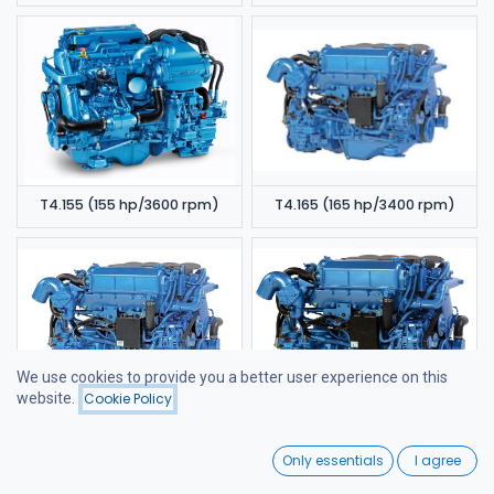
T4.155 (155 hp/3600 rpm)
T4.165 (165 hp/3400 rpm)
We use cookies to provide you a better user experience on this
website.
Cookie Policy
Filters
Featured
T4.180 (180 hp/3400 rpm)
T4.200 (200 hp/3400 rpm)
0
Only essentials
I agree
Home
Search
Wishlist