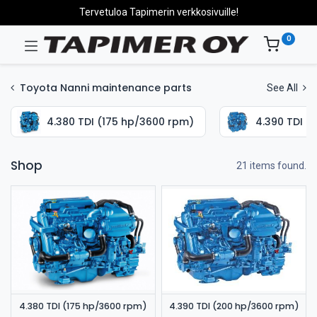
Tervetuloa Tapimerin verkkosivuille!
0
Toyota Nanni maintenance parts
See All
4.380 TDI (175 hp/3600 rpm)
4.390 TDI (
Shop
21 items found.
4.380 TDI (175 hp/3600 rpm)
4.390 TDI (200 hp/3600 rpm)