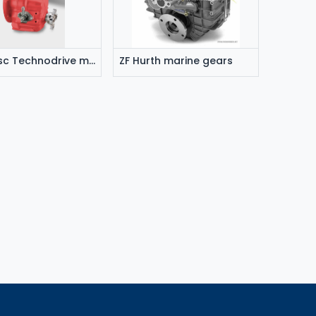
Twin disc Technodrive marine gears
ZF Hurth marine gears