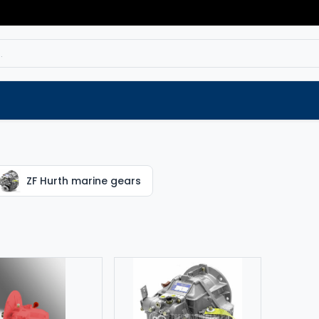
Service
Spare parts
Outlet
Websho
ZF Hurth marine gears