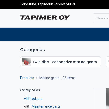
Tervetuloa Tapimerin verkkosivuille!
To the front page
Products
Categories
Twin disc Technodrive marine gears
Products
Marine gears
- 22 items
Categories
All Products
Maintenance parts