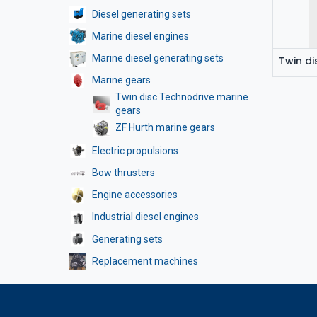
Diesel generating sets
Marine diesel engines
Marine diesel generating sets
Marine gears
Twin disc Technodrive marine
gears
ZF Hurth marine gears
Electric propulsions
Bow thrusters
Engine accessories
Industrial diesel engines
Generating sets
Replacement machines