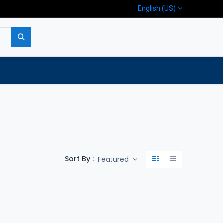
English (US)
p
Company
Contact us
Sort By :
Featured