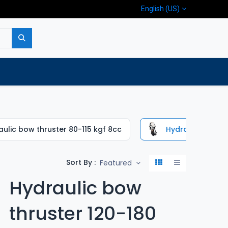
English (US)
p
Company
Contact us
ulic bow thruster 80-115 kgf 8cc
Hydraulic bow th
Sort By :
Featured
Hydraulic bow
thruster 120-180