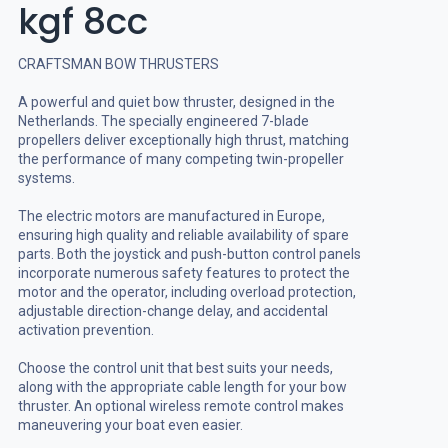
kgf 8cc
CRAFTSMAN BOW THRUSTERS
A powerful and quiet bow thruster, designed in the
Netherlands. The specially engineered 7-blade
propellers deliver exceptionally high thrust, matching
the performance of many competing twin-propeller
systems.
The electric motors are manufactured in Europe,
ensuring high quality and reliable availability of spare
parts. Both the joystick and push-button control panels
incorporate numerous safety features to protect the
motor and the operator, including overload protection,
adjustable direction-change delay, and accidental
activation prevention.
Choose the control unit that best suits your needs,
along with the appropriate cable length for your bow
thruster. An optional wireless remote control makes
maneuvering your boat even easier.