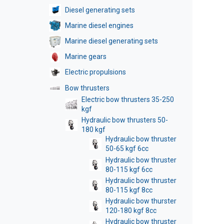
Diesel generating sets
Marine diesel engines
Marine diesel generating sets
Marine gears
Electric propulsions
Bow thrusters
Electric bow thrusters 35-250
kgf
Hydraulic bow thrusters 50-
180 kgf
Hydraulic bow thruster
50-65 kgf 6cc
Hydraulic bow thruster
80-115 kgf 6cc
Hydraulic bow thruster
80-115 kgf 8cc
Hydraulic bow thurster
120-180 kgf 8cc
Hydraulic bow thruster