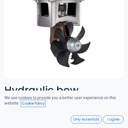
Hydraulic bow
We use cookies to provide you a better user experience on this
thruster 50-65 kgf 6cc
website.
Cookie Policy
Filters
Featured
0
CRAFTSMAN BOW THRUSTERS
Only essentials
I agree
Home
Search
Wishlist
A powerful and quiet bow thruster, designed in the Netherlands.