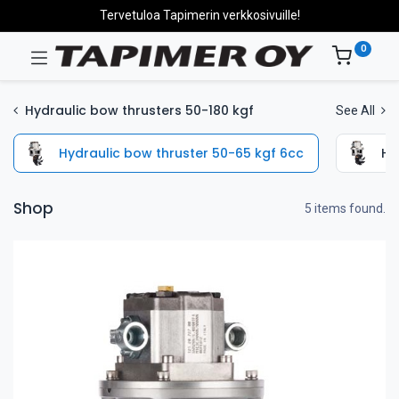
Tervetuloa Tapimerin verkkosivuille!
0
Hydraulic bow thrusters 50-180 kgf
See All
Hydraulic bow thruster 50-65 kgf 6cc
Hy
Shop
5 items found.