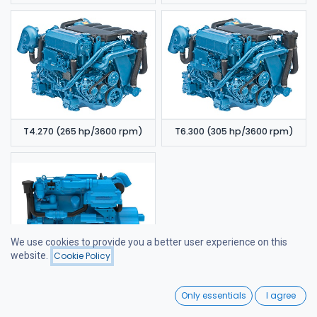
T4.270 (265 hp/3600 rpm)
T6.300 (305 hp/3600 rpm)
We use cookies to provide you a better user experience on this
website.
Cookie Policy
Filters
Name (A-Z)
6.420 TDI (320 hp/3600 rpm)
0
Only essentials
I agree
Home
Search
Wishlist