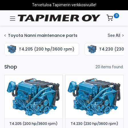
Tervetuloa Tapimerin verkkosivuille!
0
Toyota Nanni maintenance parts
See All
T4.205 (200 hp/3600 rpm)
T4.230 (230 
Shop
20 items found.
T4.205 (200 hp/3600 rpm)
T4.230 (230 hp/3600 rpm)