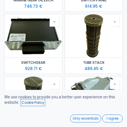
MARINE GEAR OIL EXCH
SWITCH PANEL
746.73
€
614.95
€
SWITCHGEAR
TUBE STACK
928.71
€
489.45
€
We use cookies to provide you a better user experience on this
website.
Cookie Policy
Filters
Name (A-Z)
0
Only essentials
I agree
Home
Search
Wishlist
TUBE STACK
WATER/SEA WATER EXCH