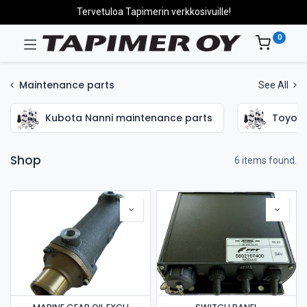
Tervetuloa Tapimerin verkkosivuille!
0
Maintenance parts
See All
Kubota Nanni maintenance parts
Toyota
Shop
6 items found.