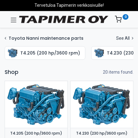
Tervetuloa Tapimerin verkkosivuille!
0
Toyota Nanni maintenance parts
See All
T4.205 (200 hp/3600 rpm)
T4.230 (230 
Shop
20 items found.
T4.205 (200 hp/3600 rpm)
T4.230 (230 hp/3600 rpm)