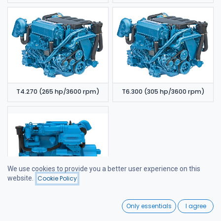
T4.270 (265 hp/3600 rpm)
T6.300 (305 hp/3600 rpm)
We use cookies to provide you a better user experience on this
website.
Cookie Policy
Filters
Price - High to Low
6.420 TDI (320 hp/3600 rpm)
0
Only essentials
I agree
Home
Search
Wishlist