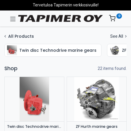
Tervetuloa Tapimerin verkkosivuille!
0
All Products
See All
Twin disc Technodrive marine gears
ZF H
Shop
22 items found.
Twin disc Technodrive marine gears
ZF Hurth marine gears