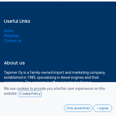
Useful Links
Home
Webshop
Contact us
About us
Tapimer Oy is a family-owned import and marketing company,
established in 1985, specializing in diesel engines and their
accessories. The company's office is located in Kerava,
approximately a 15-minute drive from Helsinki-Vantaa Airport.
We use cookies to provide you a better user experience on this
The company's modern 1400 m² facilities cover all the necessary
website.
Cookie Policy
Filters
Price - High to Low
operations to support professional diesel engine sales.
0
Only essentials
I agree
Home
Search
Wishlist