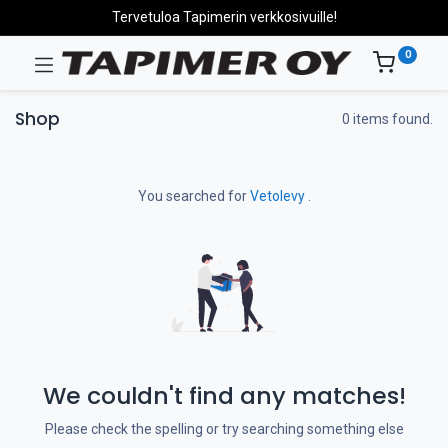
Tervetuloa Tapimerin verkkosivuille!
0
Shop
0 items found.
You searched for
Vetolevy
.
We couldn't find any matches!
Please check the spelling or try searching something else