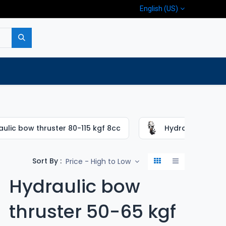
English (US)
p
Company
Contact us
ulic bow thruster 80-115 kgf 8cc
Hydraulic bow th
Sort By :
Price - High to Low
Hydraulic bow
thruster 50-65 kgf