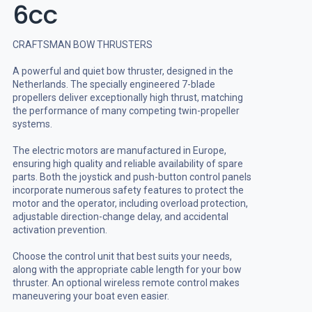
6cc
CRAFTSMAN BOW THRUSTERS
A powerful and quiet bow thruster, designed in the
Netherlands. The specially engineered 7-blade
propellers deliver exceptionally high thrust, matching
the performance of many competing twin-propeller
systems.
The electric motors are manufactured in Europe,
ensuring high quality and reliable availability of spare
parts. Both the joystick and push-button control panels
incorporate numerous safety features to protect the
motor and the operator, including overload protection,
adjustable direction-change delay, and accidental
activation prevention.
Choose the control unit that best suits your needs,
along with the appropriate cable length for your bow
thruster. An optional wireless remote control makes
maneuvering your boat even easier.