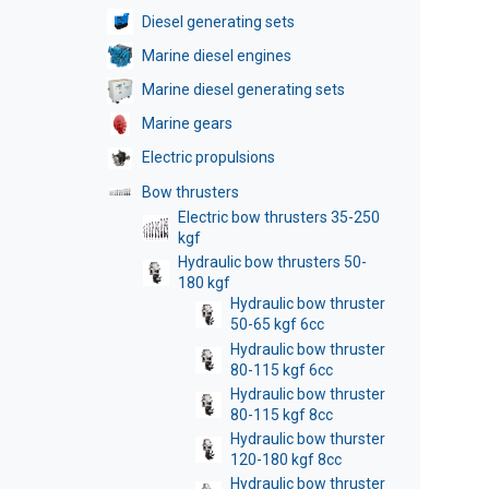
Diesel generating sets
Marine diesel engines
Marine diesel generating sets
Marine gears
Electric propulsions
Bow thrusters
Electric bow thrusters 35-250
kgf
Hydraulic bow thrusters 50-
180 kgf
Hydraulic bow thruster
50-65 kgf 6cc
Hydraulic bow thruster
80-115 kgf 6cc
Hydraulic bow thruster
80-115 kgf 8cc
Hydraulic bow thurster
120-180 kgf 8cc
Hydraulic bow thruster