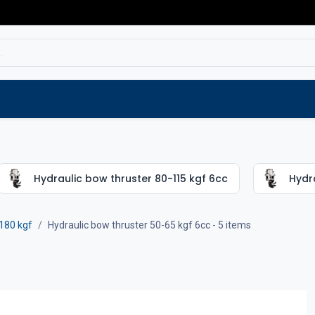
Service
Spare parts
Outlet
Websho
Hydraulic bow thruster 80-115 kgf 6cc
Hydra
180 kgf
Hydraulic bow thruster 50-65 kgf 6cc
- 5 items