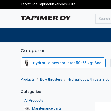
Tervetuloa Tapimerin verkkosivuille!
To the front page
Products
Categories
Hydraulic bow thruster 50-65 kgf 6cc
Products
Bow thrusters
Hydraulic bow thrusters 50-
Categories
All Products
Maintenance parts