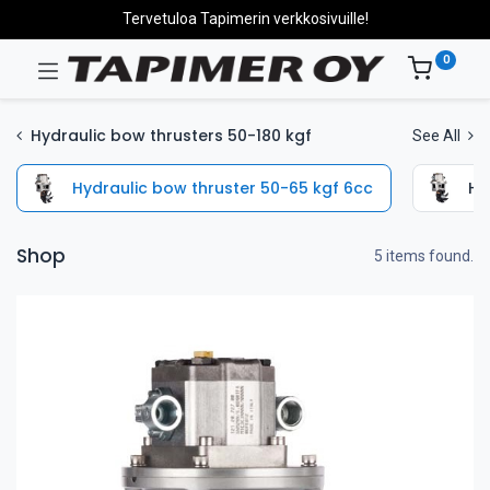
Tervetuloa Tapimerin verkkosivuille!
0
Hydraulic bow thrusters 50-180 kgf
See All
Hydraulic bow thruster 50-65 kgf 6cc
Hy
Shop
5 items found.