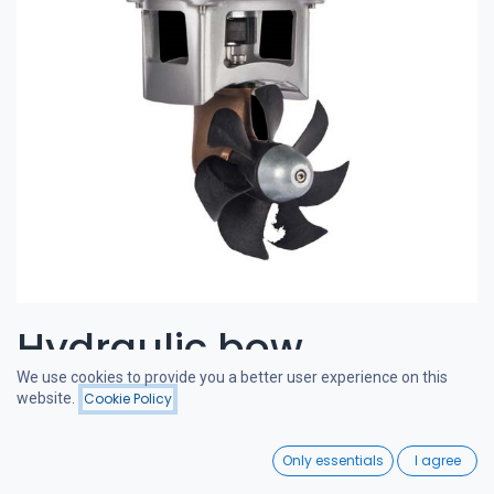
Hydraulic bow
We use cookies to provide you a better user experience on this
thruster 50-65 kgf 6cc
website.
Cookie Policy
Filters
Price - High to Low
0
CRAFTSMAN BOW THRUSTERS
Only essentials
I agree
Home
Search
Wishlist
A powerful and quiet bow thruster, designed in the Netherlands.