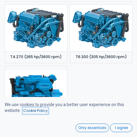
T4.270 (265 hp/3600 rpm)
T6.300 (305 hp/3600 rpm)
We use cookies to provide you a better user experience on this
website.
Cookie Policy
Filters
Price - Low to High
6.420 TDI (320 hp/3600 rpm)
0
Only essentials
I agree
Home
Search
Wishlist