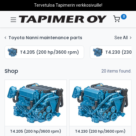
Tervetuloa Tapimerin verkkosivuille!
0
Toyota Nanni maintenance parts
See All
T4.205 (200 hp/3600 rpm)
T4.230 (230 
Shop
20 items found.
T4.205 (200 hp/3600 rpm)
T4.230 (230 hp/3600 rpm)