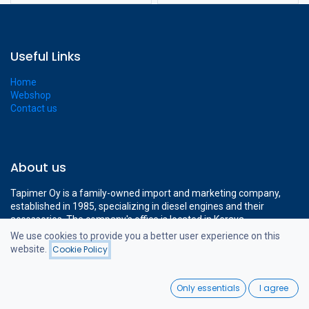
Useful Links
Home
Webshop
Contact us
About us
Tapimer Oy is a family-owned import and marketing company,
established in 1985, specializing in diesel engines and their
accessories. The company's office is located in Kerava,
approximately a 15-minute drive from Helsinki-Vantaa Airport.
We use cookies to provide you a better user experience on this
The company's modern 1400 m² facilities cover all the necessary
website.
Cookie Policy
Filters
Price - Low to High
operations to support professional diesel engine sales.
0
Only essentials
I agree
Home
Search
Wishlist