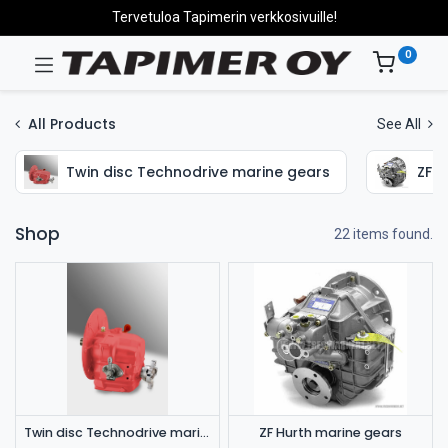
Tervetuloa Tapimerin verkkosivuille!
0
All Products
See All
Twin disc Technodrive marine gears
ZF H
Shop
22 items found.
Twin disc Technodrive marine gears
ZF Hurth marine gears