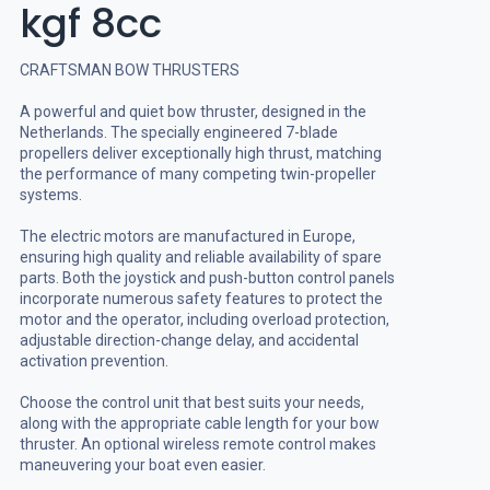
kgf 8cc
CRAFTSMAN BOW THRUSTERS
A powerful and quiet bow thruster, designed in the
Netherlands. The specially engineered 7-blade
propellers deliver exceptionally high thrust, matching
the performance of many competing twin-propeller
systems.
The electric motors are manufactured in Europe,
ensuring high quality and reliable availability of spare
parts. Both the joystick and push-button control panels
incorporate numerous safety features to protect the
motor and the operator, including overload protection,
adjustable direction-change delay, and accidental
activation prevention.
Choose the control unit that best suits your needs,
along with the appropriate cable length for your bow
thruster. An optional wireless remote control makes
maneuvering your boat even easier.