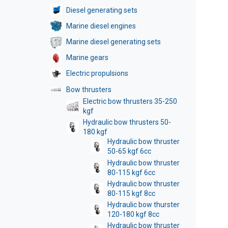
Diesel generating sets
Marine diesel engines
Marine diesel generating sets
Marine gears
Electric propulsions
Bow thrusters
Electric bow thrusters 35-250
kgf
Hydraulic bow thrusters 50-
180 kgf
Hydraulic bow thruster
50-65 kgf 6cc
Hydraulic bow thruster
80-115 kgf 6cc
Hydraulic bow thruster
80-115 kgf 8cc
Hydraulic bow thurster
120-180 kgf 8cc
Hydraulic bow thruster