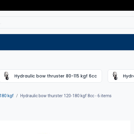
Service
Spare parts
Outlet
Websho
Hydraulic bow thruster 80-115 kgf 6cc
Hydra
180 kgf
Hydraulic bow thurster 120-180 kgf 8cc
- 6 items