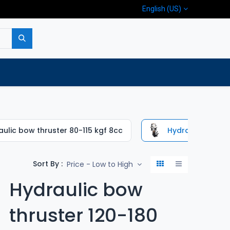
English (US)
p
Company
Contact us
ulic bow thruster 80-115 kgf 8cc
Hydraulic bow th
Sort By :
Price - Low to High
Hydraulic bow
thruster 120-180