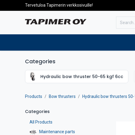
Tervetuloa Tapimerin verkkosivuille!
To the front page
Products
Categories
Hydraulic bow thruster 50-65 kgf 6cc
Products
Bow thrusters
Hydraulic bow thrusters 50-
Categories
All Products
Maintenance parts