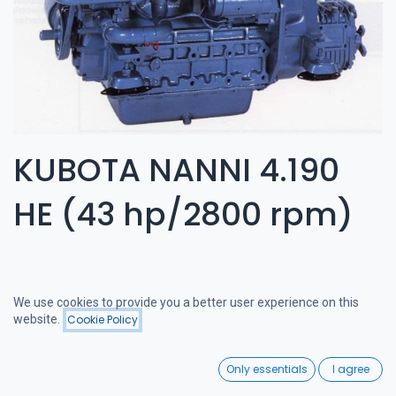
KUBOTA NANNI 4.190
HE (43 hp/2800 rpm)
We use cookies to provide you a better user experience on this
website.
Cookie Policy
Filters
Price - Low to High
0
Only essentials
I agree
Home
Search
Wishlist