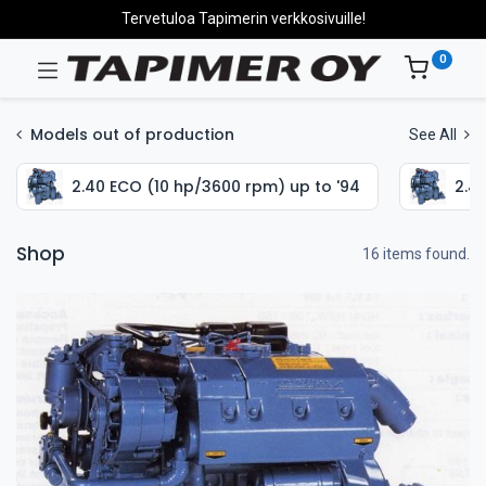
Tervetuloa Tapimerin verkkosivuille!
0
Models out of production
See All
2.40 ECO (10 hp/3600 rpm) up to '94
2.4
Shop
16 items found.