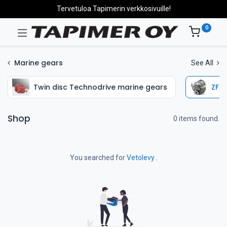
Tervetuloa Tapimerin verkkosivuille!
0
Marine gears
See All
Twin disc Technodrive marine gears
ZF H
Shop
0 items found.
You searched for
Vetolevy
.