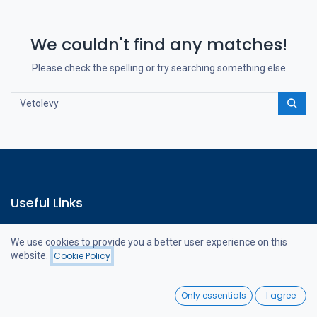
We couldn't find any matches!
Please check the spelling or try searching something else
Useful Links
Home
We use cookies to provide you a better user experience on this
Webshop
website.
Cookie Policy
Contact us
Filters
Newest Arrivals
0
Only essentials
I agree
Home
Search
Wishlist