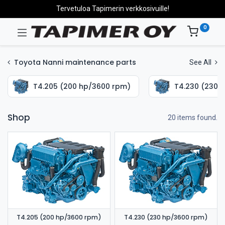
Tervetuloa Tapimerin verkkosivuille!
0
Toyota Nanni maintenance parts
See All
T4.205 (200 hp/3600 rpm)
T4.230 (230 
Shop
20 items found.
T4.205 (200 hp/3600 rpm)
T4.230 (230 hp/3600 rpm)