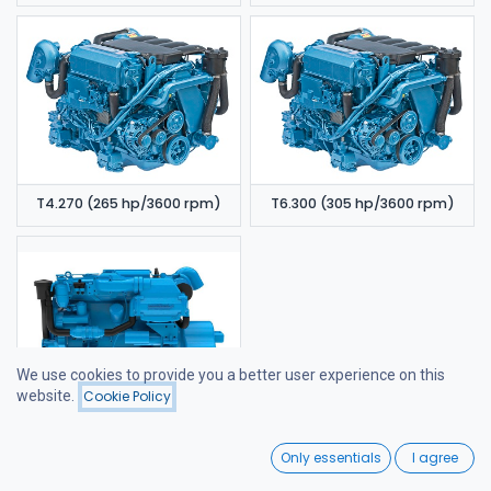
T4.270 (265 hp/3600 rpm)
T6.300 (305 hp/3600 rpm)
We use cookies to provide you a better user experience on this
website.
Cookie Policy
Filters
Newest Arrivals
6.420 TDI (320 hp/3600 rpm)
0
Only essentials
I agree
Home
Search
Wishlist