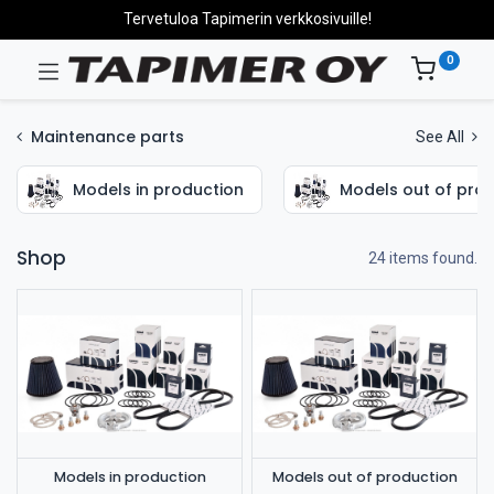
Tervetuloa Tapimerin verkkosivuille!
0
Maintenance parts
See All
Models in production
Models out of pro
Shop
24 items found.
Models in production
Models out of production