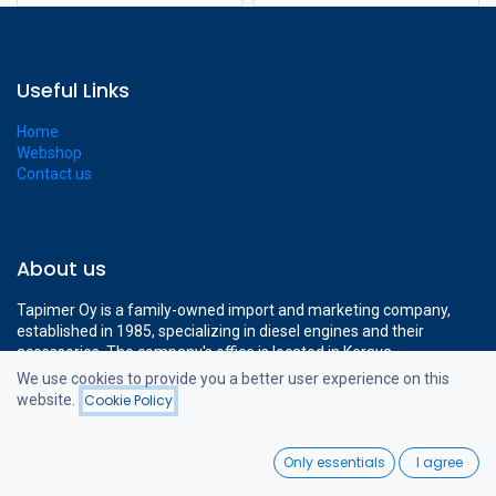
Useful Links
Home
Webshop
Contact us
About us
Tapimer Oy is a family-owned import and marketing company,
established in 1985, specializing in diesel engines and their
accessories. The company's office is located in Kerava,
approximately a 15-minute drive from Helsinki-Vantaa Airport.
We use cookies to provide you a better user experience on this
The company's modern 1400 m² facilities cover all the necessary
website.
Cookie Policy
Filters
Newest Arrivals
operations to support professional diesel engine sales.
0
Only essentials
I agree
Home
Search
Wishlist