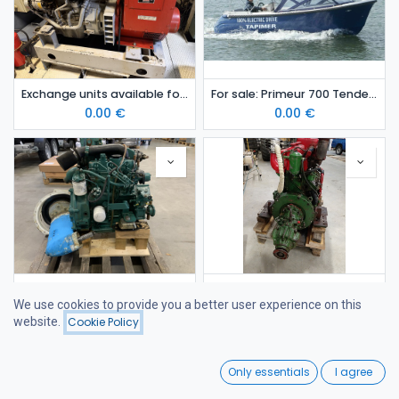
Exchange units available for sale: 2 pcs Iveco Aifo GE8045 08 marine diesel generator sets
For sale: Primeur 700 Tender electric boat (2021) – Finland
0.00
€
0.00
€
Exchange unit available for sale: Volvo Penta MD2030 diesel engine with SD120S saildrive
Exchange unit available for sale: Scania D 445 diesel engine
We use cookies to provide you a better user experience on this
0.00
€
0.00
€
website.
Cookie Policy
Filters
Newest Arrivals
0
Only essentials
I agree
Home
Search
Wishlist