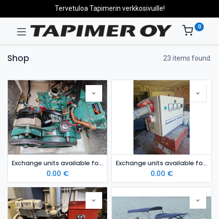
Tervetuloa Tapimerin verkkosivuille!
0
Shop
23 items found.
Exchange units available for sale: Volvo Penta MD5c/120s
Exchange units available for sale: 50 kVA tractor generator
0.00
€
0.00
€