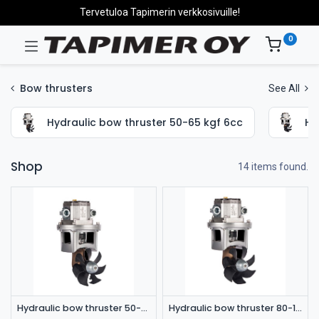
Tervetuloa Tapimerin verkkosivuille!
0
Bow thrusters
See All
Hydraulic bow thruster 50-65 kgf 6cc
Hy
Shop
14 items found.
Hydraulic bow thruster 50-65 kgf 6cc
Hydraulic bow thruster 80-115 kgf 6cc