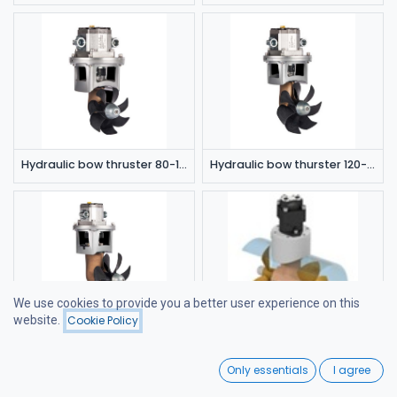
Hydraulic bow thruster 80-115 kgf 8cc
Hydraulic bow thurster 120-180 kgf 8cc
We use cookies to provide you a better user experience on this
website.
Cookie Policy
Filters
Price - Low to High
Hydraulic bow thruster 120-180 kgf 11cc
Hydraulic bow thurster 300 kgf
0
Only essentials
I agree
Home
Search
Wishlist