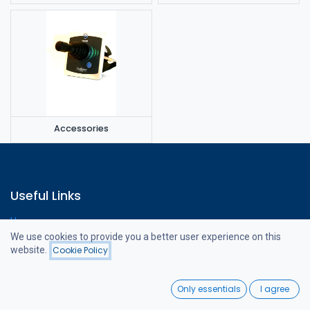
Accessories
Useful Links
Home
Webshop
We use cookies to provide you a better user experience on this
Contact us
website.
Cookie Policy
Filters
Featured
0
Only essentials
I agree
Home
Search
Wishlist
About us