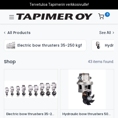
Tervetuloa Tapimerin verkkosivuille!
0
All Products
See All
Electric bow thrusters 35-250 kgf
Hydrau
Shop
43 items found.
Electric bow thrusters 35-250 kgf
Hydraulic bow thrusters 50-180 kgf