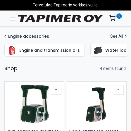
Tervetuloa Tapimerin verkkosivuille!
0
Engine accessories
See All
Engine and transmission oils
Water locks
Shop
4 items found.