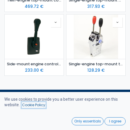
Twin-engine top-mount control lever
Single-engine top-mount control lever
469.72
€
317.93
€
Side-mount engine control lever
Single-engine top-mount twin-lever control
233.00
€
128.29
€
We use cookies to provide you a better user experience on this
website.
Cookie Policy
Filters
Price - High to Low
Useful Links
0
Only essentials
I agree
Home
Home
Search
Wishlist
Webshop