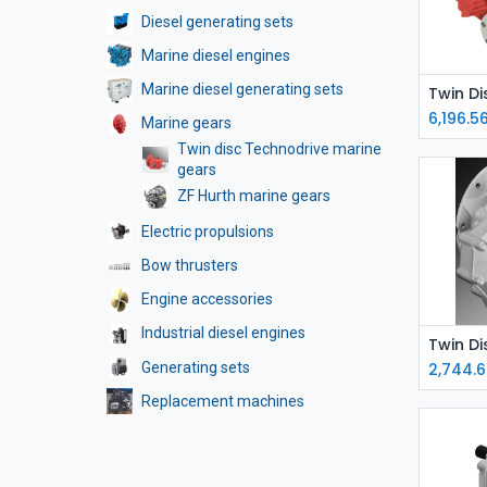
Diesel generating sets
Marine diesel engines
Marine diesel generating sets
6,196.5
Marine gears
Twin disc Technodrive marine
gears
ZF Hurth marine gears
Electric propulsions
Bow thrusters
Engine accessories
Industrial diesel engines
Generating sets
2,744.6
Replacement machines