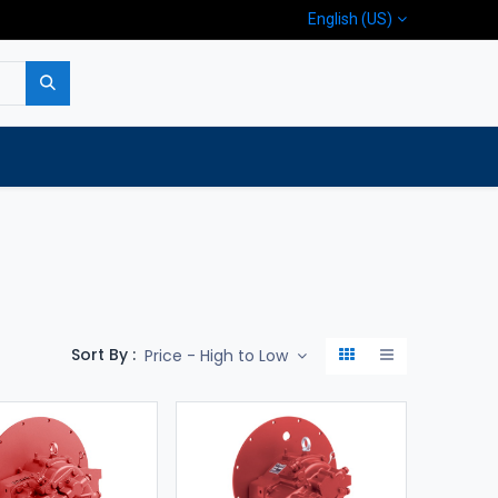
English (US)
p
Company
Contact us
Sort By :
Price - High to Low