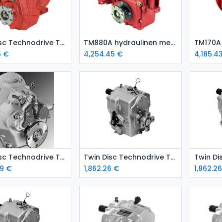
Add to Cart
Add to Cart
Twin Disc Technodrive TM 265 A marine gearbox
TM880A hydraulinen merivaihde
6
€
4,254.45
€
4,185.4
Add to Cart
Add to Cart
Twin Disc Technodrive TM345A hydraulic marine gear
Twin Disc Technodrive TMC 260 marine gear – ratio 2.88:1
9
€
1,862.26
€
1,862.2