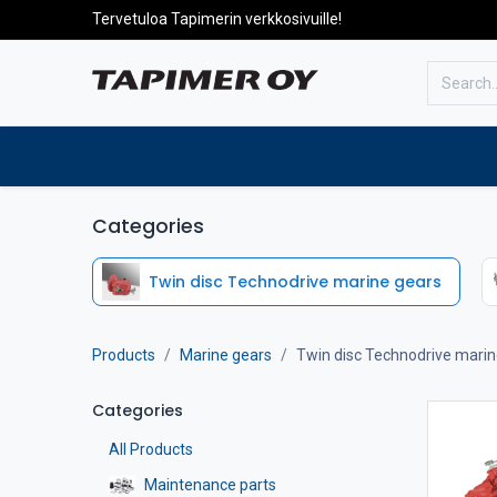
Tervetuloa Tapimerin verkkosivuille!
To the front page
Products
Categories
Twin disc Technodrive marine gears
Products
Marine gears
Twin disc Technodrive marin
Categories
All Products
Maintenance parts