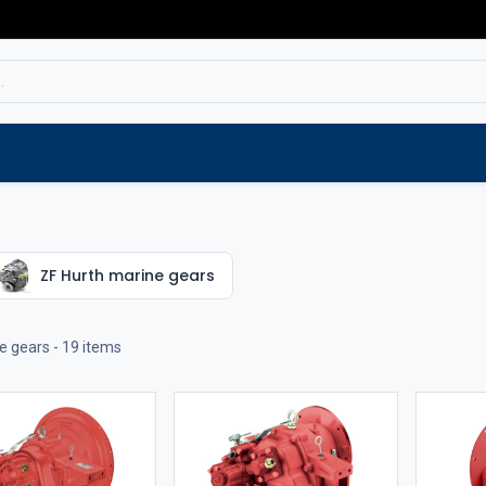
Service
Spare parts
Outlet
Websho
ZF Hurth marine gears
e gears
- 19 items