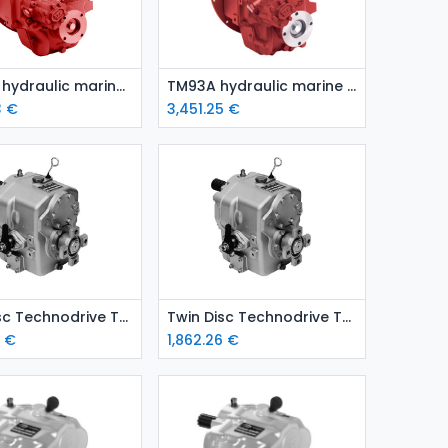
Add to Cart
Add to Cart
TM170A hydraulic marine gear
TM93A hydraulic marine gear
3
€
3,451.25
€
Add to Cart
Add to Cart
Twin Disc Technodrive TMC 260 marine gear – ratio 2.47:1
Twin Disc Technodrive TMC 260 marine gear – ratio 2.00:1
6
€
1,862.26
€