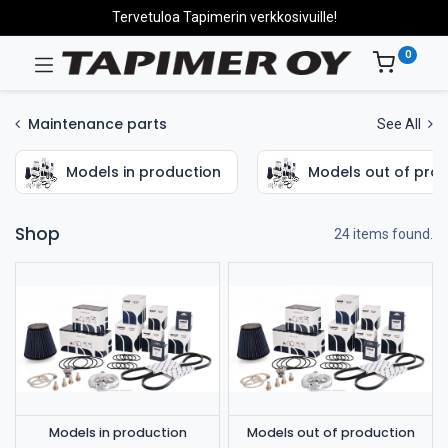
Tervetuloa Tapimerin verkkosivuille!
0
Maintenance parts
See All
Models in production
Models out of pro
Shop
24 items found.
Models in production
Models out of production