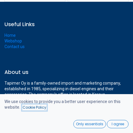
Useful Links
Home
Webshop
Contact us
About us
Tapimer Oy is a family-owned import and marketing company,
established in 1985, specializing in diesel engines and their
accessories. The company's office is located in Kerava,
approximately a 15-minute drive from Helsinki-Vantaa Airport.
We use cookies to provide you a better user experience on this
The company's modern 1400 m² facilities cover all the necessary
website.
Cookie Policy
Filters
Price - Low to High
operations to support professional diesel engine sales.
0
Only essentials
I agree
Home
Search
Wishlist